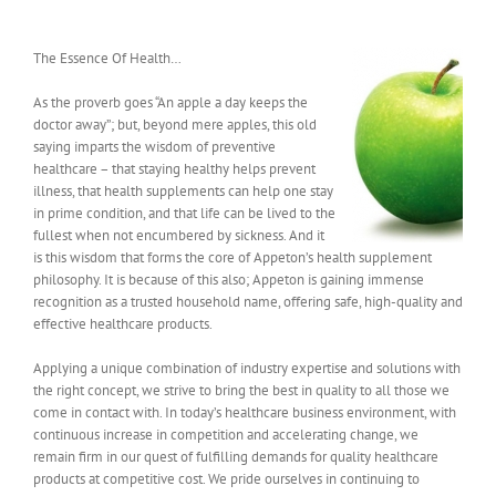
The Essence Of Health…
As the proverb goes “An apple a day keeps the
doctor away”; but, beyond mere apples, this old
saying imparts the wisdom of preventive
healthcare – that staying healthy helps prevent
illness, that health supplements can help one stay
in prime condition, and that life can be lived to the
fullest when not encumbered by sickness. And it
is this wisdom that forms the core of Appeton’s health supplement
philosophy. It is because of this also; Appeton is gaining immense
recognition as a trusted household name, offering safe, high-quality and
effective healthcare products.
Applying a unique combination of industry expertise and solutions with
the right concept, we strive to bring the best in quality to all those we
come in contact with. In today’s healthcare business environment, with
continuous increase in competition and accelerating change, we
remain firm in our quest of fulfilling demands for quality healthcare
products at competitive cost. We pride ourselves in continuing to