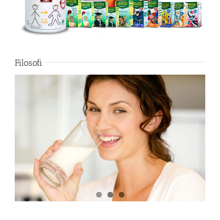
Filosofi