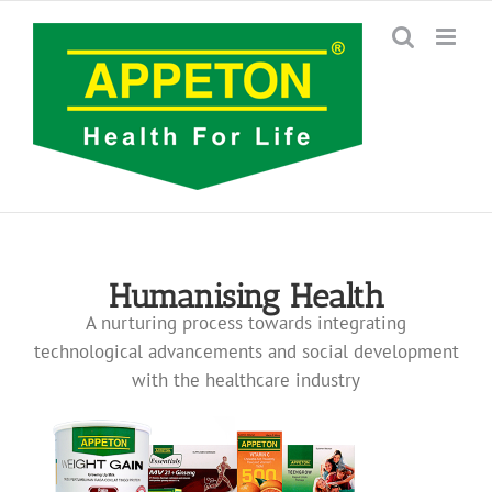
Skip
to
content
Humanising Health
A nurturing process towards integrating
technological advancements and social development
with the healthcare industry