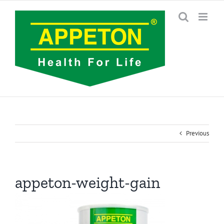
Skip
to
content
Previous
appeton-weight-gain