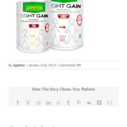
on
By
Appeton
|
January 21st, 2015
|
Comments Off
appeton-
weight-
gain
Share This Story, Choose Your Platform!
Facebook
X
Reddit
LinkedIn
WhatsApp
Tumblr
Pinterest
Vk
Xing
Email