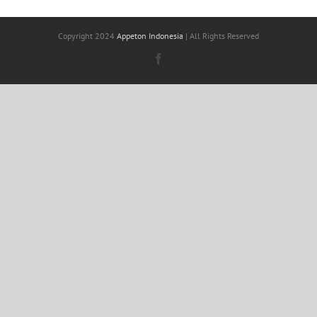
Copyright 2024
Appeton Indonesia
| All Rights Reserved
Facebook