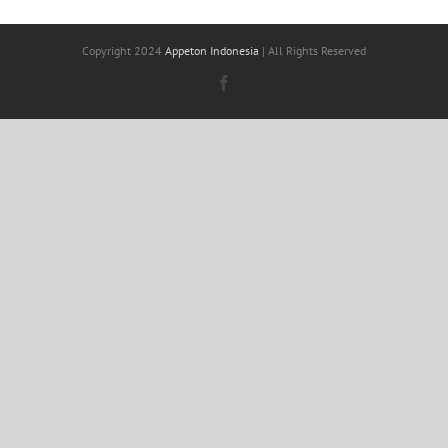
Copyright 2024
Appeton Indonesia
| All Rights Reserved
Facebook